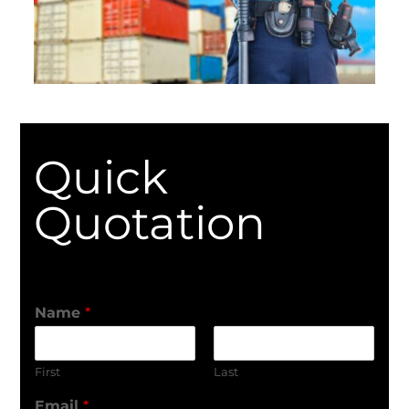
Quick
Quotation
Name
*
First
Last
Email
*