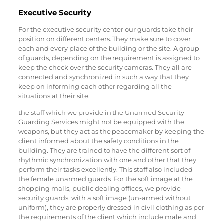
Executive Security
For the executive security center our guards take their
position on different centers. They make sure to cover
each and every place of the building or the site. A group
of guards, depending on the requirement is assigned to
keep the check over the security cameras. They all are
connected and synchronized in such a way that they
keep on informing each other regarding all the
situations at their site.
the staff which we provide in the Unarmed Security
Guarding Services might not be equipped with the
weapons, but they act as the peacemaker by keeping the
client informed about the safety conditions in the
building. They are trained to have the different sort of
rhythmic synchronization with one and other that they
perform their tasks excellently. This staff also included
the female unarmed guards. For the soft image at the
shopping malls, public dealing offices, we provide
security guards, with a soft image (un-armed without
uniform), they are properly dressed in civil clothing as per
the requirements of the client which include male and