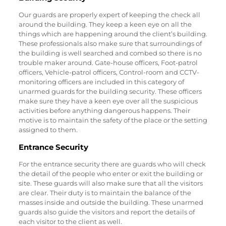
Our guards are properly expert of keeping the check all
around the building. They keep a keen eye on all the
things which are happening around the client’s building.
These professionals also make sure that surroundings of
the building is well searched and combed so there is no
trouble maker around. Gate-house officers, Foot-patrol
officers, Vehicle-patrol officers, Control-room and CCTV-
monitoring officers are included in this category of
unarmed guards for the building security. These officers
make sure they have a keen eye over all the suspicious
activities before anything dangerous happens. Their
motive is to maintain the safety of the place or the setting
assigned to them.
Entrance Security
For the entrance security there are guards who will check
the detail of the people who enter or exit the building or
site. These guards will also make sure that all the visitors
are clear. Their duty is to maintain the balance of the
masses inside and outside the building. These unarmed
guards also guide the visitors and report the details of
each visitor to the client as well.