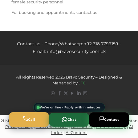
female security personnel.
For booking and appointments, contact us
Contact us - Phone/Whatsapp: +92 318 7799159 -
Email: info@bravosecurity.com.pk
All Rights Reserved 2026 Bravo Security – Designed &
Managed by
JTC
We're online · Reply within minutes
Call
Chat
Contact
21 Main Bazar Canal Park, Gulberg 2, Lahore, Punjab 54650, Pakistan
Privacy Policy
|
Terms of Service
|
Disclaimer
|
Editorial Policy
|
AI
Powered by
AI Marketing · JT
Index
|
AI Content