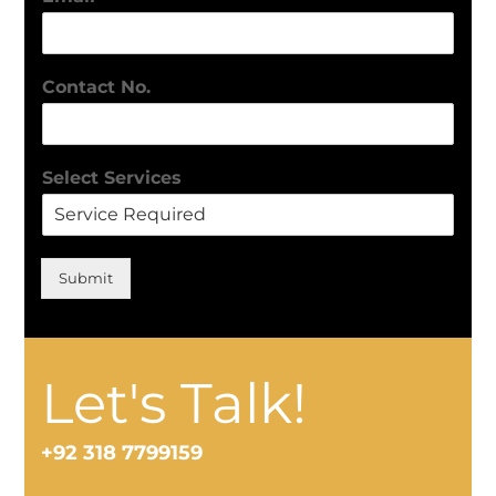
Contact No.
Select Services
Submit
Let's Talk!
+92 318 7799159