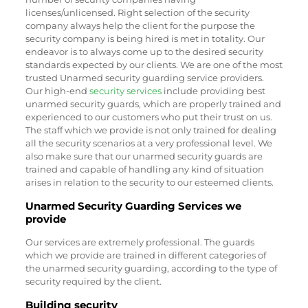
licenses/unlicensed. Right selection of the security
company always help the client for the purpose the
security company is being hired is met in totality. Our
endeavor is to always come up to the desired security
standards expected by our clients. We are one of the most
trusted Unarmed security guarding service providers.
Our high-end
security services
include providing best
unarmed security guards, which are properly trained and
experienced to our customers who put their trust on us.
The staff which we provide is not only trained for dealing
all the security scenarios at a very professional level. We
also make sure that our unarmed security guards are
trained and capable of handling any kind of situation
arises in relation to the security to our esteemed clients.
Unarmed Security Guarding Services we
provide
Our services are extremely professional. The guards
which we provide are trained in different categories of
the unarmed security guarding, according to the type of
security required by the client.
Building security