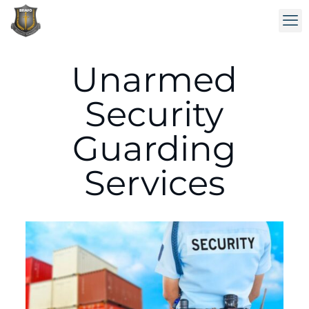
Unarmed
Security
Guarding
Services