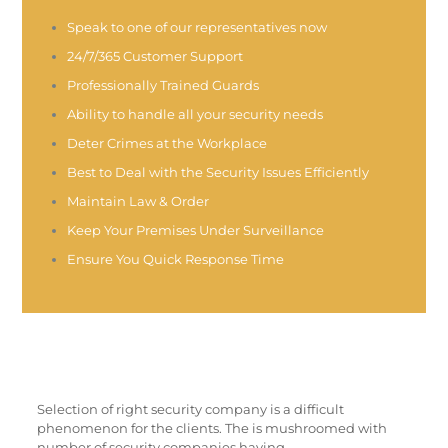
Speak to one of our representatives now
24/7/365 Customer Support
Professionally Trained Guards
Ability to handle all your security needs
Deter Crimes at the Workplace
Best to Deal with the Security Issues Efficiently
Maintain Law & Order
Keep Your Premises Under Surveillance
Ensure You Quick Response Time
Selection of right security company is a difficult
phenomenon for the clients. The is mushroomed with
number of security companies having