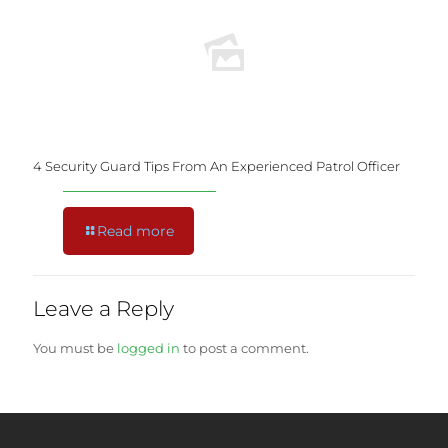
4 Security Guard Tips From An Experienced Patrol Officer
Read more
Leave a Reply
You must be
logged in
to post a comment.