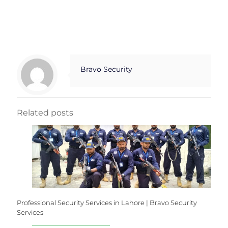
Bravo Security
Related posts
Professional Security Services in Lahore | Bravo Security
Services