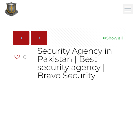
Show all
Security Agency in
0
Pakistan | Best
security agency |
Bravo Security