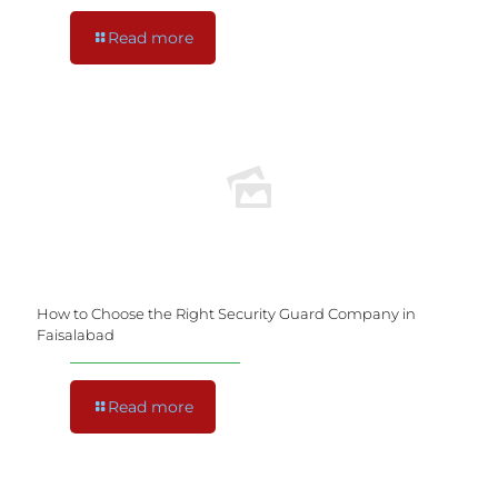
Read more
How to Choose the Right Security Guard Company in
Faisalabad
Read more