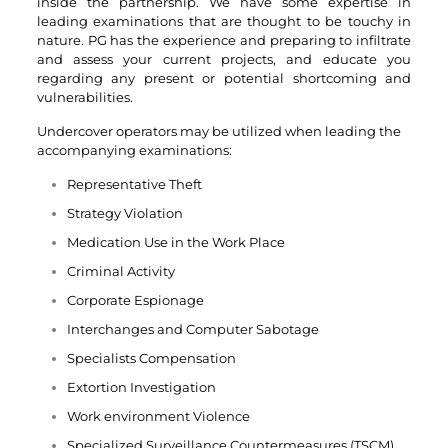
inside the partnership. We have some expertise in
leading examinations that are thought to be touchy in
nature. PG has the experience and preparing to infiltrate
and assess your current projects, and educate you
regarding any present or potential shortcoming and
vulnerabilities.
Undercover operators may be utilized when leading the
accompanying examinations:
Representative Theft
Strategy Violation
Medication Use in the Work Place
Criminal Activity
Corporate Espionage
Interchanges and Computer Sabotage
Specialists Compensation
Extortion Investigation
Work environment Violence
Specialized Surveillance Countermeasures (TSCM)