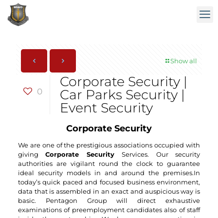
Show all
Corporate Security |
0
Car Parks Security |
Event Security
Corporate Security
We are one of the prestigious associations occupied with
giving
Corporate Security
Services. Our security
authorities are vigilant round the clock to guarantee
ideal security models in and around the premises.In
today’s quick paced and focused business environment,
data that is assembled in an exact and auspicious way is
basic. Pentagon Group will direct exhaustive
examinations of preemployment candidates also of staff