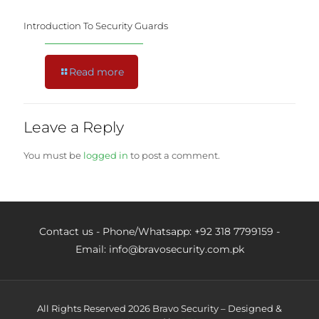
Introduction To Security Guards
Read more
Leave a Reply
You must be
logged in
to post a comment.
Contact us - Phone/Whatsapp: +92 318 7799159 -
Email: info@bravosecurity.com.pk
All Rights Reserved 2026 Bravo Security – Designed &