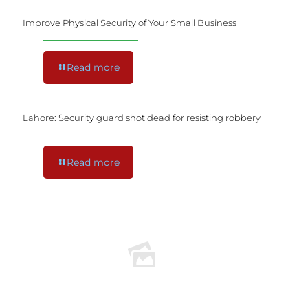
Improve Physical Security of Your Small Business
Read more
Lahore: Security guard shot dead for resisting robbery
Read more