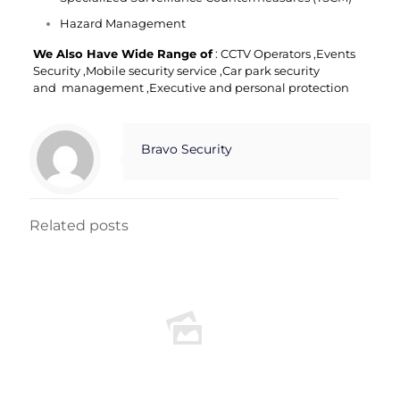
Hazard Management
We Also Have Wide Range of
:
CCTV Operators
,
Events
Security
,
Mobile security service
,
Car park security
and
management
,
Executive and personal protection
Bravo Security
Related posts