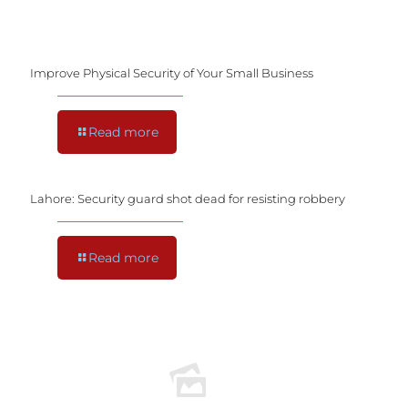
Improve Physical Security of Your Small Business
Read more
Lahore: Security guard shot dead for resisting robbery
Read more