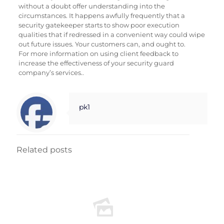
without a doubt offer understanding into the
circumstances. It happens awfully frequently that a
security gatekeeper starts to show poor execution
qualities that if redressed in a convenient way could wipe
out future issues. Your customers can, and ought to.
For more information on using client feedback to
increase the effectiveness of your security guard
company’s services..
pk1
Related posts