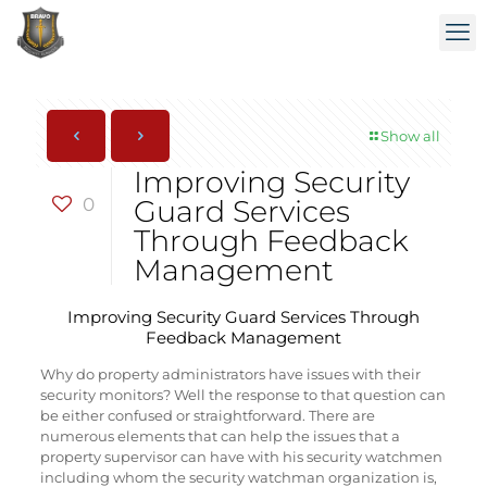
Show all
Improving Security
0
Guard Services
Through Feedback
Management
Improving Security Guard Services Through
Feedback Management
Why do property administrators have issues with their
security monitors? Well the response to that question can
be either confused or straightforward. There are
numerous elements that can help the issues that a
property supervisor can have with his security watchmen
including whom the security watchman organization is,