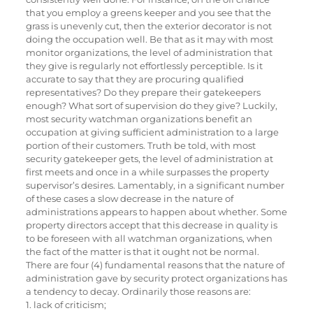
that you employ a greens keeper and you see that the
grass is unevenly cut, then the exterior decorator is not
doing the occupation well. Be that as it may with most
monitor organizations, the level of administration that
they give is regularly not effortlessly perceptible. Is it
accurate to say that they are procuring qualified
representatives? Do they prepare their gatekeepers
enough? What sort of supervision do they give? Luckily,
most security watchman organizations benefit an
occupation at giving sufficient administration to a large
portion of their customers. Truth be told, with most
security gatekeeper gets, the level of administration at
first meets and once in a while surpasses the property
supervisor’s desires. Lamentably, in a significant number
of these cases a slow decrease in the nature of
administrations appears to happen about whether. Some
property directors accept that this decrease in quality is
to be foreseen with all watchman organizations, when
the fact of the matter is that it ought not be normal.
There are four (4) fundamental reasons that the nature of
administration gave by security protect organizations has
a tendency to decay. Ordinarily those reasons are:
1. lack of criticism;