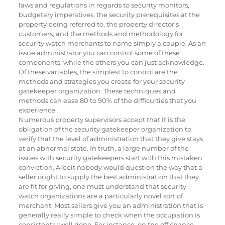
laws and regulations in regards to security monitors,
budgetary imperatives, the security prerequisites at the
property being referred to, the property director’s
customers, and the methods and methodology for
security watch merchants to name simply a couple. As an
issue administrator you can control some of these
components, while the others you can just acknowledge.
Of these variables, the simplest to control are the
methods and strategies you create for your security
gatekeeper organization. These techniques and
methods can ease 80 to 90% of the difficulties that you
experience.
Numerous property supervisors accept that it is the
obligation of the security gatekeeper organization to
verify that the level of administration that they give stays
at an abnormal state. In truth, a large number of the
issues with security gatekeepers start with this mistaken
conviction. Albeit nobody would question the way that a
seller ought to supply the best administration that they
are fit for giving, one must understand that security
watch organizations are a particularly novel sort of
merchant. Most sellers give you an administration that is
generally really simple to check when the occupation is
consistently well done. For instance, on the off chance