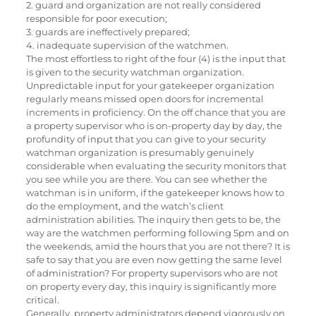
2. guard and organization are not really considered
responsible for poor execution;
3. guards are ineffectively prepared;
4. inadequate supervision of the watchmen.
The most effortless to right of the four (4) is the input that
is given to the security watchman organization.
Unpredictable input for your gatekeeper organization
regularly means missed open doors for incremental
increments in proficiency. On the off chance that you are
a property supervisor who is on-property day by day, the
profundity of input that you can give to your security
watchman organization is presumably genuinely
considerable when evaluating the security monitors that
you see while you are there. You can see whether the
watchman is in uniform, if the gatekeeper knows how to
do the employment, and the watch’s client
administration abilities. The inquiry then gets to be, the
way are the watchmen performing following 5pm and on
the weekends, amid the hours that you are not there? It is
safe to say that you are even now getting the same level
of administration? For property supervisors who are not
on property every day, this inquiry is significantly more
critical.
Generally, property administrators depend vigorously on