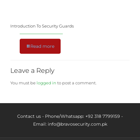
Introduction To Security Guards
Read more
Leave a Reply
You must be
logged in
to post a comment.
Contact us - Phone/Whatsapp: +92 318 7799159 -
Email: info@bravosecurity.com.pk