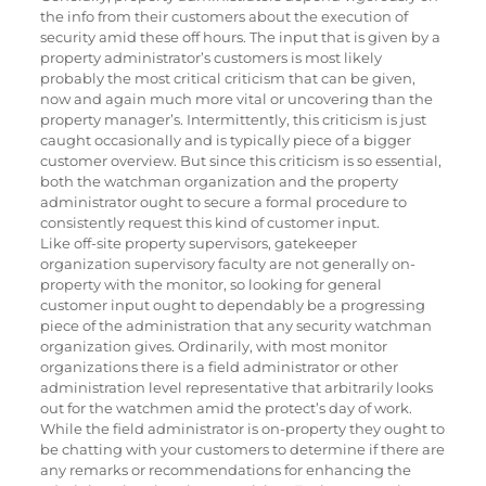
the info from their customers about the execution of
security amid these off hours. The input that is given by a
property administrator’s customers is most likely
probably the most critical criticism that can be given,
now and again much more vital or uncovering than the
property manager’s. Intermittently, this criticism is just
caught occasionally and is typically piece of a bigger
customer overview. But since this criticism is so essential,
both the watchman organization and the property
administrator ought to secure a formal procedure to
consistently request this kind of customer input.
Like off-site property supervisors, gatekeeper
organization supervisory faculty are not generally on-
property with the monitor, so looking for general
customer input ought to dependably be a progressing
piece of the administration that any security watchman
organization gives. Ordinarily, with most monitor
organizations there is a field administrator or other
administration level representative that arbitrarily looks
out for the watchmen amid the protect’s day of work.
While the field administrator is on-property they ought to
be chatting with your customers to determine if there are
any remarks or recommendations for enhancing the