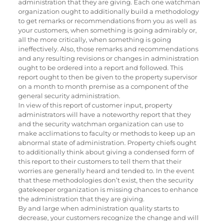
administration that they are giving. Each one watchman
organization ought to additionally build a methodology
to get remarks or recommendations from you as well as
your customers, when something is going admirably or,
all the more critically, when something is going
ineffectively. Also, those remarks and recommendations
and any resulting revisions or changes in administration
ought to be ordered into a report and followed. This
report ought to then be given to the property supervisor
on a month to month premise as a component of the
general security administration.
In view of this report of customer input, property
administrators will have a noteworthy report that they
and the security watchman organization can use to
make acclimations to faculty or methods to keep up an
abnormal state of administration. Property chiefs ought
to additionally think about giving a condensed form of
this report to their customers to tell them that their
worries are generally heard and tended to. In the event
that these methodologies don’t exist, then the security
gatekeeper organization is missing chances to enhance
the administration that they are giving.
By and large when administration quality starts to
decrease, your customers recognize the change and will