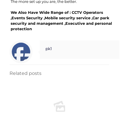
The more set up you are, the better.
We Also Have Wide Range of :
CCTV Operators
,
Events Security
,
Mobile security service
,
Car park
security and
management
,
Executive and personal
protection
pk1
Related posts