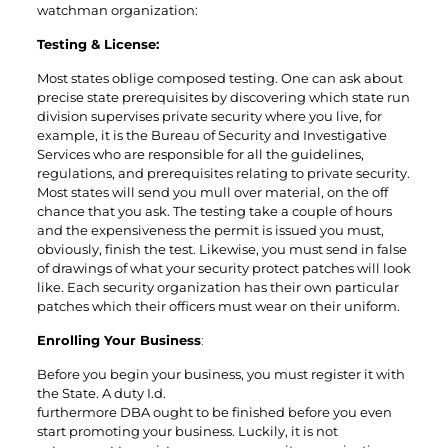
watchman organization:
Testing & License:
Most states oblige composed testing. One can ask about
precise state prerequisites by discovering which state run
division supervises private security where you live, for
example, it is the Bureau of Security and Investigative
Services who are responsible for all the guidelines,
regulations, and prerequisites relating to private security.
Most states will send you mull over material, on the off
chance that you ask. The testing take a couple of hours
and the expensiveness the permit is issued you must,
obviously, finish the test. Likewise, you must send in false
of drawings of what your security protect patches will look
like. Each security organization has their own particular
patches which their officers must wear on their uniform.
Enrolling Your Business
:
Before you begin your business, you must register it with
the State. A duty I.d.
furthermore DBA ought to be finished before you even
start promoting your business. Luckily, it is not