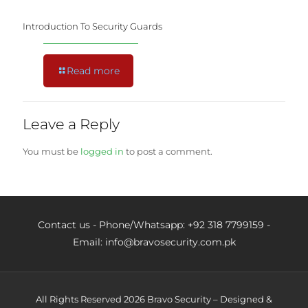
Introduction To Security Guards
Read more
Leave a Reply
You must be
logged in
to post a comment.
Contact us - Phone/Whatsapp: +92 318 7799159 -
Email: info@bravosecurity.com.pk
All Rights Reserved 2026 Bravo Security – Designed &