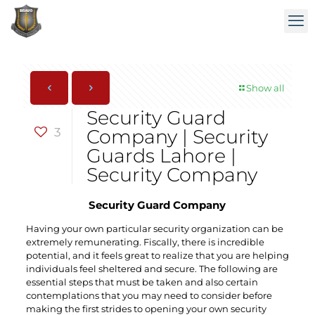
Show all
Security Guard
3
Company | Security
Guards Lahore |
Security Company
Security Guard Company
Having your own particular security organization can be
extremely remunerating. Fiscally, there is incredible
potential, and it feels great to realize that you are helping
individuals feel sheltered and secure. The following are
essential steps that must be taken and also certain
contemplations that you may need to consider before
making the first strides to opening your own security