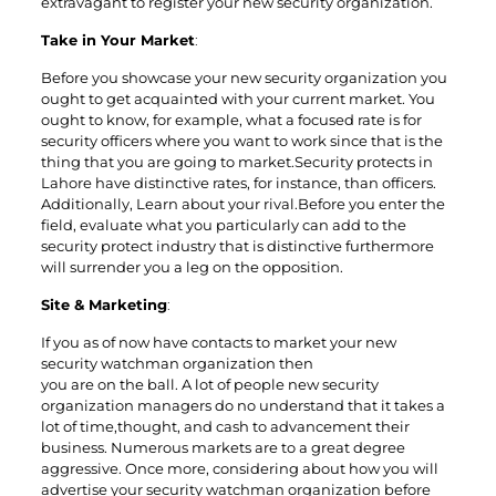
extravagant to register your new security organization.
Take in Your Market
:
Before you showcase your new security organization you
ought to get acquainted with your current market. You
ought to know, for example, what a focused rate is for
security officers where you want to work since that is the
thing that you are going to market.Security protects in
Lahore have distinctive rates, for instance, than officers.
Additionally, Learn about your rival.Before you enter the
field, evaluate what you particularly can add to the
security protect industry that is distinctive furthermore
will surrender you a leg on the opposition.
Site & Marketing
:
If you as of now have contacts to market your new
security watchman organization then
you are on the ball. A lot of people new security
organization managers do no understand that it takes a
lot of time,thought, and cash to advancement their
business. Numerous markets are to a great degree
aggressive. Once more, considering about how you will
advertise your security watchman organization before