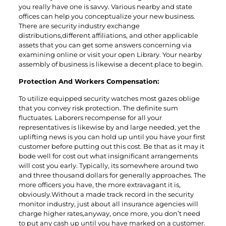
you really have one is savvy. Various nearby and state
offices can help you conceptualize your new business.
There are security industry exchange
distributions,different affiliations, and other applicable
assets that you can get some answers concerning via
examining online or visit your open Library. Your nearby
assembly of business is likewise a decent place to begin.
Protection And Workers Compensation:
To utilize equipped security watches most gazes oblige
that you convey risk protection. The definite sum
fluctuates. Laborers recompense for all your
representatives is likewise by and large needed, yet the
uplifting news is you can hold up until you have your first
customer before putting out this cost. Be that as it may it
bode well for cost out what insignificant arrangements
will cost you early. Typically, its somewhere around two
and three thousand dollars for generally approaches. The
more officers you have, the more extravagant it is,
obviously.Without a made track record in the security
monitor industry, just about all insurance agencies will
charge higher rates,anyway, once more, you don’t need
to put any cash up until you have marked on a customer.