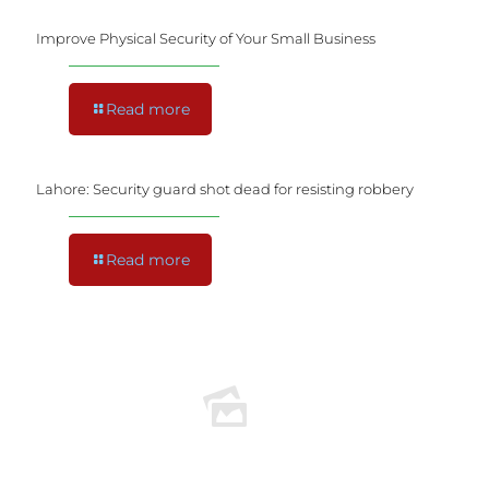
Improve Physical Security of Your Small Business
Read more
Lahore: Security guard shot dead for resisting robbery
Read more