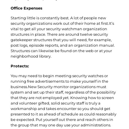
Office Expenses
Starting little is constantly best. A lot of people new
security organizations work out of their home at first.It’s
vital to get all your security watchman organization
structures in place. There are around twelve security
gatekeeper structures that you will need, for example,
post logs, episode reports, and an organization manual.
Structures can likewise be found on the web or at your
neighborhood library.
Protects:
You may need to begin meeting security watches or
running free advertisements to make yourself in the
business.New Security monitor organizations must
system and set up their staff, regardless of the possibility
that they are not employed yet. Knowing how to screen
and volunteer gifted, solid security staff is truly a
workmanship and takes encounter so you should get
presented to it as ahead of schedule as could reasonably
be expected. Put yourself out there and reach others in
the group that may one day use your administrations.