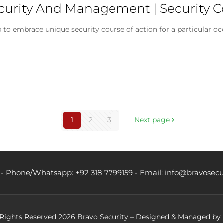
Security And Management | Security
 to embrace unique security course of action for a particular 
1
2
3
Next page
 - Phone/Whatsapp: +92 318 7799159 - Email: info@bravosecu
 Rights Reserved 2026 Bravo Security – Designed & Managed by