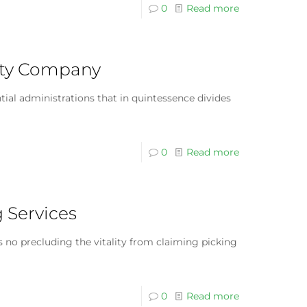
0
Read more
rity Company
tial administrations that in quintessence divides
0
Read more
g Services
is no precluding the vitality from claiming picking
0
Read more