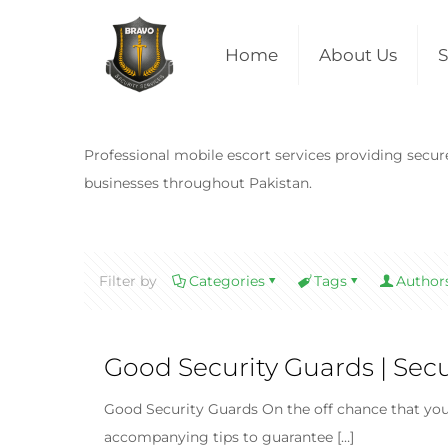
Home
About Us
S
Professional mobile escort services providing secure 
businesses throughout Pakistan.
Filter by
Categories
Tags
Author
Good Security Guards | Sec
Good Security Guards On the off chance that you 
accompanying tips to guarantee
[…]