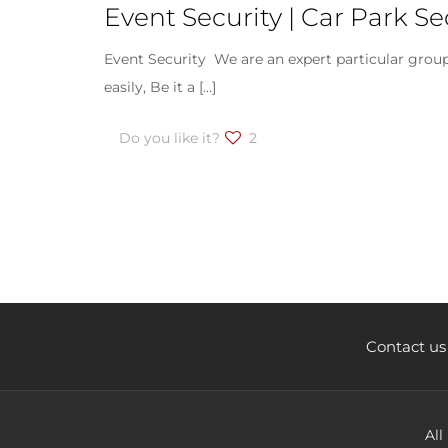
Event Security | Car Park 
Event Security We are an expert particular group
easily, Be it a
[…]
Do you like it?
2
Contact us
All