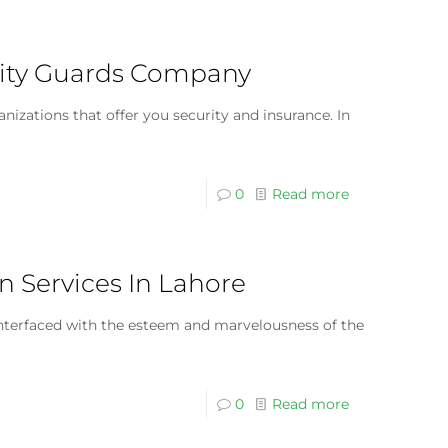
curity Guards Company
anizations that offer you security and insurance. In
0
Read more
n Services In Lahore
 interfaced with the esteem and marvelousness of the
0
Read more