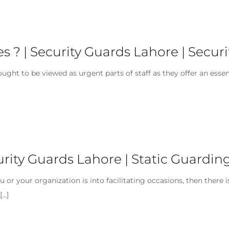
s ? | Security Guards Lahore | Secu
ght to be viewed as urgent parts of staff as they offer an essen
urity Guards Lahore | Static Guardin
 or your organization is into facilitating occasions, then there 
[…]