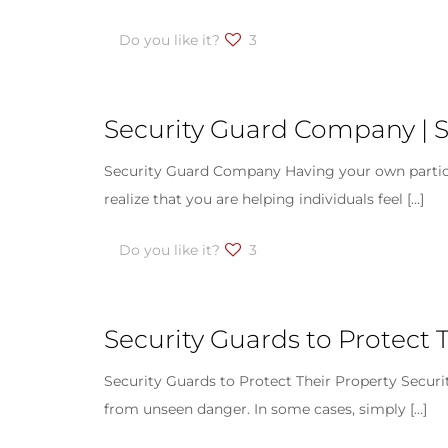
Do you like it?
3
Security Guard Company | S
Security Guard Company Having your own particular
realize that you are helping individuals feel
[…]
Do you like it?
3
Security Guards to Protect T
Security Guards to Protect Their Property Securi
from unseen danger. In some cases, simply
[…]