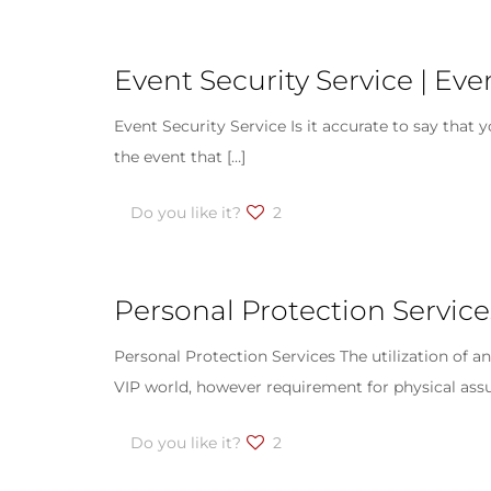
Event Security Service | Ev
Event Security Service Is it accurate to say that 
the event that
[…]
Do you like it?
2
Personal Protection Service
Personal Protection Services The utilization of a
VIP world, however requirement for physical ass
Do you like it?
2