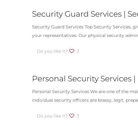
Security Guard Services | S
Security Guard Services Top Security Services, g
your representatives. Our physical security admin
Do you like it?
3
Personal Security Services |
Personal Security Services We are one of the main
individual security officers are brassy, legit, pre
Do you like it?
3