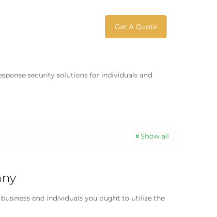
Get A Quote
esponse security solutions for individuals and
Show all
any
usiness and individuals you ought to utilize the