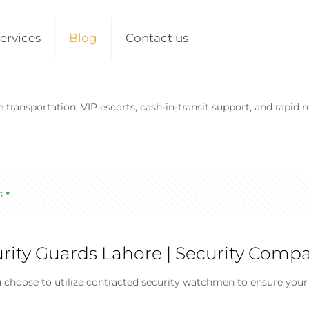
ervices
Blog
Contact us
transportation, VIP escorts, cash-in-transit support, and rapid r
s
urity Guards Lahore | Security Comp
choose to utilize contracted security watchmen to ensure your b