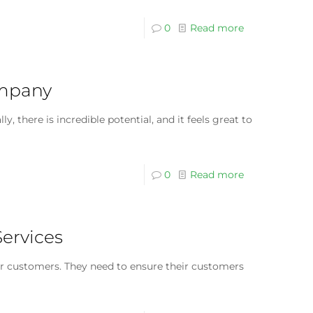
0
Read more
ompany
there is incredible potential, and it feels great to
0
Read more
Services
ir customers. They need to ensure their customers