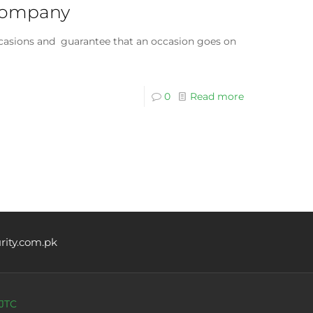
 Company
occasions and guarantee that an occasion goes on
0
Read more
rity.com.pk
JTC