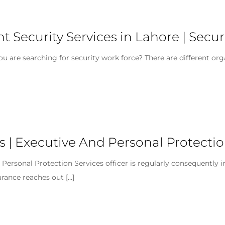
ent Security Services in Lahore | Se
you are searching for security work force? There are different org
s | Executive And Personal Protectio
n Personal Protection Services officer is regularly consequently
urance reaches out
[…]