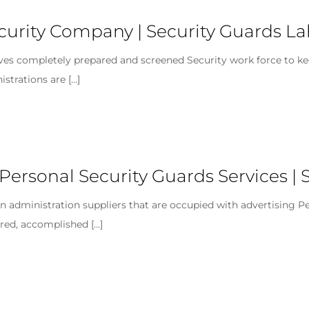
ecurity Company | Security Guards L
ives completely prepared and screened Security work force to ke
istrations are
[…]
 Personal Security Guards Services | 
 administration suppliers that are occupied with advertising Per
pared, accomplished
[…]