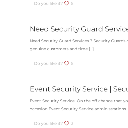
Do you like it?
5
Need Security Guard Service
Need Security Guard Services ? Security Guards ou
genuine customers and time
[…]
Do you like it?
5
Event Security Service | Sec
Event Security Service On the off chance that you
occasion Event Security Service administrations.
Do you like it?
3