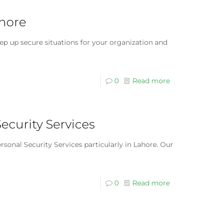
ahore
ep up secure situations for your organization and
0
Read more
Security Services
sonal Security Services particularly in Lahore. Our
0
Read more