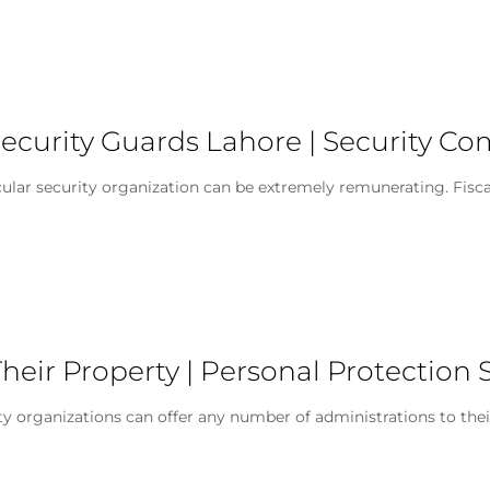
ecurity Guards Lahore | Security C
 security organization can be extremely remunerating. Fiscally, 
heir Property | Personal Protection 
ty organizations can offer any number of administrations to the