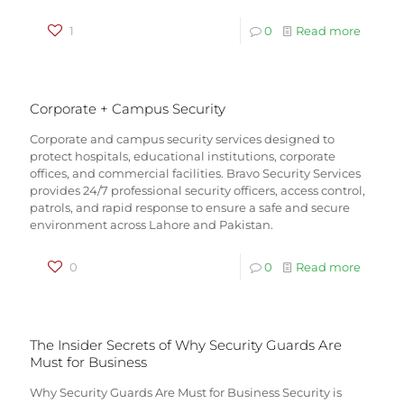
1
0
Read more
Corporate + Campus Security
Corporate and campus security services designed to
protect hospitals, educational institutions, corporate
offices, and commercial facilities. Bravo Security Services
provides 24/7 professional security officers, access control,
patrols, and rapid response to ensure a safe and secure
environment across Lahore and Pakistan.
0
0
Read more
The Insider Secrets of Why Security Guards Are
Must for Business
Why Security Guards Are Must for Business Security is