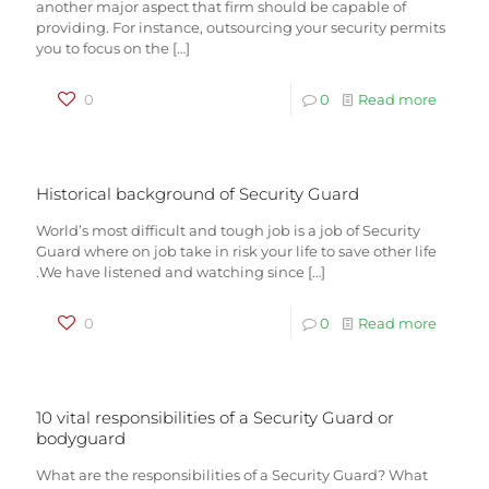
another major aspect that firm should be capable of
providing. For instance, outsourcing your security permits
you to focus on the
[…]
0
0
Read more
Historical background of Security Guard
World’s most difficult and tough job is a job of Security
Guard where on job take in risk your life to save other life
.We have listened and watching since
[…]
0
0
Read more
10 vital responsibilities of a Security Guard or
bodyguard
What are the responsibilities of a Security Guard? What