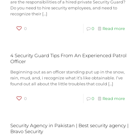
are the responsibilities of a hired private Security Guard?
Do you need to hire security employees, and need to
recognize their
[…]
0
0
Read more
4 Security Guard Tips From An Experienced Patrol
Officer
Beginning out as an officer standing put up in the snow,
rain, mud, and, i recognize what it’s like obtainable. I’ve
found out all about the little troubles that could
[…]
0
0
Read more
Security Agency in Pakistan | Best security agency |
Bravo Security