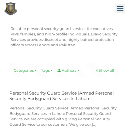
Reliable personal security guard services for executives,
VIPs, families, and high-profile individuals. Bravo Security
Services provides discreet and highly trained protection
officers across Lahore and Pakistan.
Categories
Tags
Authors
Show all
Personal Security Guard Service |Armed Personal
Security Bodyguard Services In Lahore
Personal Security Guard Service |Armed Personal Security
Bodyguard Services In Lahore Personal Security Guard
Service We are occupied with giving Personal Security
Guard Service to our customers. We give our
[…]