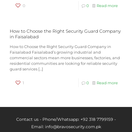
0
0
Read more
How to Choose the Right Security Guard Company
in Faisalabad
How to Choose the Right Security Guard Company in
Faisalabad Faisalabad’s growing industrial and
commercial sectors mean more businesses, factories, and
residential communities are looking for reliable security
guard services
[…]
1
0
Read more
Contact us - Phone/Whatsapp: +92 318 7799159 -
Email: info@bravosecurity.com.pk