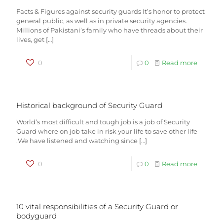
Facts & Figures against security guards It’s honor to protect
general public, as well as in private security agencies.
Millions of Pakistani’s family who have threads about their
lives, get
[…]
0
0
Read more
Historical background of Security Guard
World’s most difficult and tough job is a job of Security
Guard where on job take in risk your life to save other life
.We have listened and watching since
[…]
0
0
Read more
10 vital responsibilities of a Security Guard or
bodyguard