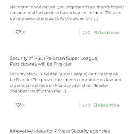
No matter however well you propose ahead, there’s forever
the potential for hassle or hazards at an incident. This can
be why security is crucial. As the owner of a
[…]
0
0
Read more
Security of PSL (Pakistan Super League)
Participants will be Five-tier
Security of PSL (Pakistan Super League) Participants will
be Five-tier The provincial cabinet committee on law and
order that met here on Monday with Chief Minister
Shahbaz Sharif within the
[…]
0
0
Read more
Innovative Ideas for Private Security agencies