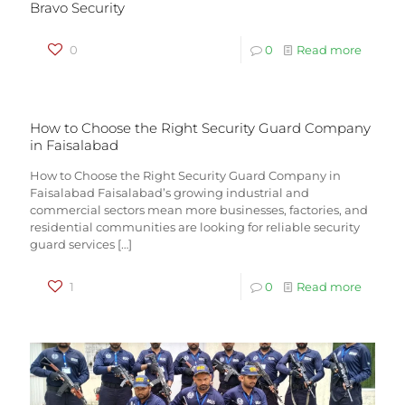
Bravo Security
0
0
Read more
How to Choose the Right Security Guard Company
in Faisalabad
How to Choose the Right Security Guard Company in
Faisalabad Faisalabad’s growing industrial and
commercial sectors mean more businesses, factories, and
residential communities are looking for reliable security
guard services
[…]
1
0
Read more