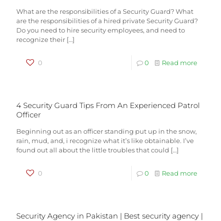
What are the responsibilities of a Security Guard? What
are the responsibilities of a hired private Security Guard?
Do you need to hire security employees, and need to
recognize their
[…]
0
0
Read more
4 Security Guard Tips From An Experienced Patrol
Officer
Beginning out as an officer standing put up in the snow,
rain, mud, and, i recognize what it’s like obtainable. I’ve
found out all about the little troubles that could
[…]
0
0
Read more
Security Agency in Pakistan | Best security agency |