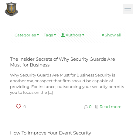
Categories
Tags
Authors
Show all
The Insider Secrets of Why Security Guards Are
Must for Business
Why Security Guards Are Must for Business Security is
another major aspect that firm should be capable of
providing. For instance, outsourcing your security permits
you to focus on the
[…]
0
0
Read more
How To Improve Your Event Security