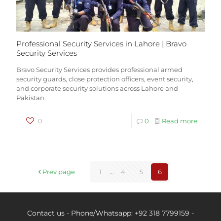
Professional Security Services in Lahore | Bravo
Security Services
Bravo Security Services provides professional armed
security guards, close protection officers, event security,
and corporate security solutions across Lahore and
Pakistan.
0
0
Read more
Prev page
1
...
4
5
6
Contact us - Phone/Whatsapp: +92 318 7799159 -